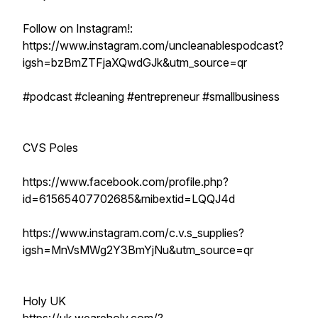
Follow on Instagram!:
https://www.instagram.com/uncleanablespodcast?
igsh=bzBmZTFjaXQwdGJk&utm_source=qr
#podcast #cleaning #entrepreneur #smallbusiness
CVS Poles
https://www.facebook.com/profile.php?
id=61565407702685&mibextid=LQQJ4d
https://www.instagram.com/c.v.s_supplies?
igsh=MnVsMWg2Y3BmYjNu&utm_source=qr
Holy UK