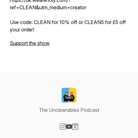
https://uk.weareholy.com/?
ref=CLEAN&utm_medium=creator
Use code: CLEAN for 10% off or CLEAN5 for £5 off
your order!
Support the show
The Uncleanables Podcast
Visit our Instagram page
Visit our YouTube page
Visit our Website page