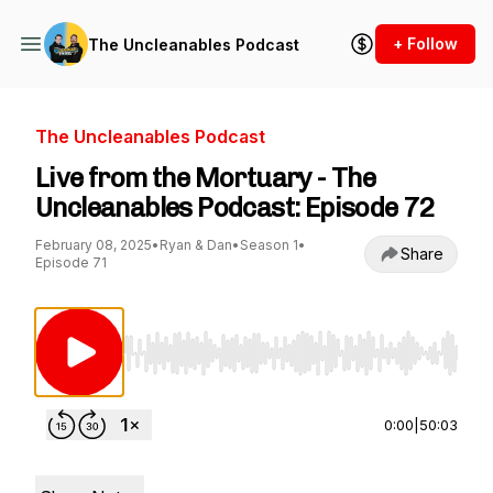
+ Follow
The Uncleanables Podcast
The Uncleanables Podcast
Live from the Mortuary - The
Uncleanables Podcast: Episode 72
February 08, 2025
•
Ryan & Dan
•
Season 1
•
Share
Episode 71
Use Left/Right to seek, Home/End to jump to st
0:00
|
50:03