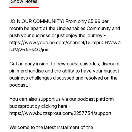
Show Notes
JOIN OUR COMMUNITY! From only £5.99 per
month be apart of the Uncleanables Community and
push your business or just enjoy the journey:-
https://www.youtube.com/channel/UCmpu0HWsvZl
sJMjV-dukk4Q/join
Get an early insight to new guest episodes, discount
pin merchandise and the ability to have your biggest
business challenges discussed and resolved on the
podcast.
You can also support us via our podcast platform
buzzsprout by clicking here -
https://www.buzzsprout.com/2257754/support
Welcome to the latest installment of the