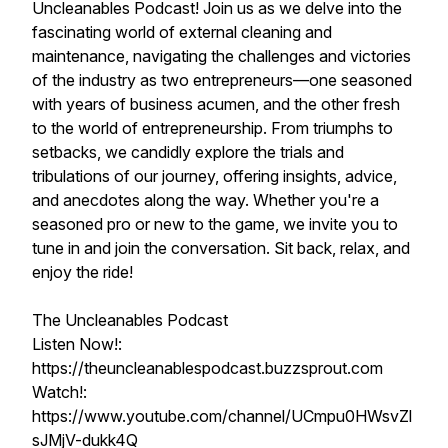
Uncleanables Podcast! Join us as we delve into the
fascinating world of external cleaning and
maintenance, navigating the challenges and victories
of the industry as two entrepreneurs—one seasoned
with years of business acumen, and the other fresh
to the world of entrepreneurship. From triumphs to
setbacks, we candidly explore the trials and
tribulations of our journey, offering insights, advice,
and anecdotes along the way. Whether you're a
seasoned pro or new to the game, we invite you to
tune in and join the conversation. Sit back, relax, and
enjoy the ride!
The Uncleanables Podcast
Listen Now!:
https://theuncleanablespodcast.buzzsprout.com
Watch!:
https://www.youtube.com/channel/UCmpu0HWsvZl
sJMjV-dukk4Q