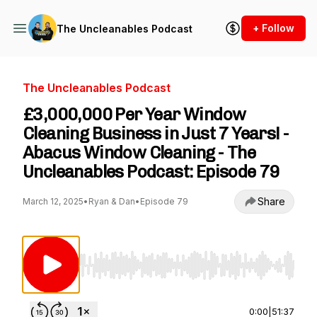
+ Follow
The Uncleanables Podcast
The Uncleanables Podcast
£3,000,000 Per Year Window
Cleaning Business in Just 7 Years! -
Abacus Window Cleaning - The
Uncleanables Podcast: Episode 79
Share
March 12, 2025
•
Ryan & Dan
•
Episode 79
Use Left/Right to seek, Home/End to jump to st
0:00
|
51:37