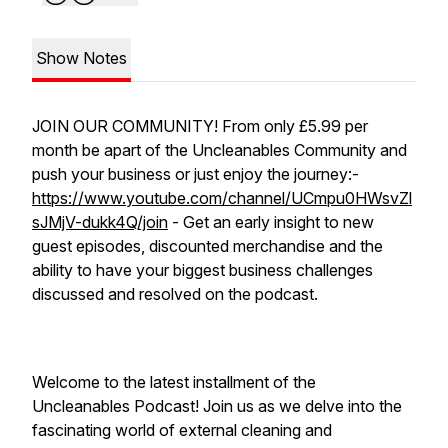
Show Notes
JOIN OUR COMMUNITY! From only £5.99 per
month be apart of the Uncleanables Community and
push your business or just enjoy the journey:-
https://www.youtube.com/channel/UCmpu0HWsvZl
sJMjV-dukk4Q/join
- Get an early insight to new
guest episodes, discounted merchandise and the
ability to have your biggest business challenges
discussed and resolved on the podcast.
Welcome to the latest installment of the
Uncleanables Podcast! Join us as we delve into the
fascinating world of external cleaning and