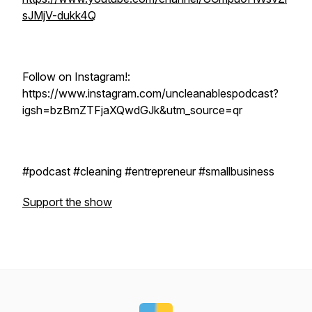
sJMjV-dukk4Q
Follow on Instagram!:
https://www.instagram.com/uncleanablespodcast?
igsh=bzBmZTFjaXQwdGJk&utm_source=qr
#podcast #cleaning #entrepreneur #smallbusiness
Support the show