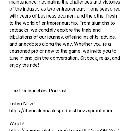
maintenance, navigating the challenges and victories
of the industry as two entrepreneurs—one seasoned
with years of business acumen, and the other fresh
to the world of entrepreneurship. From triumphs to
setbacks, we candidly explore the trials and
tribulations of our journey, offering insights, advice,
and anecdotes along the way. Whether you're a
seasoned pro or new to the game, we invite you to
tune in and join the conversation. Sit back, relax, and
enjoy the ride!
The Uncleanables Podcast
Listen Now!:
https://theuncleanablespodcast.buzzsprout.com
Watch!:
https://www.youtube.com/channel/UCmpu0HWsvZl