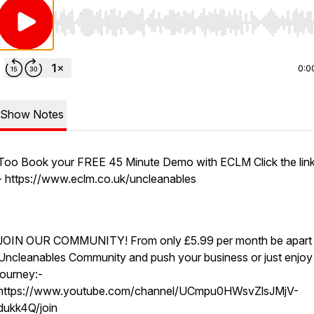
Use Left/Right to seek, Home/End to jump to start o
0:0
Show Notes
Too Book your FREE 45 Minute Demo with ECLM Click the link
- https://www.eclm.co.uk/uncleanables
JOIN OUR COMMUNITY! From only £5.99 per month be apart 
Uncleanables Community and push your business or just enjoy
journey:-
https://www.youtube.com/channel/UCmpu0HWsvZlsJMjV-
dukk4Q/join