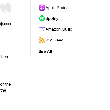
Apple Podcasts
r end. Hold shift to jump forward or backward.
Spotify
0
|
58:03
Amazon Music
RSS Feed
See All
 here
of the
 the