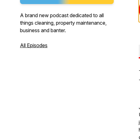
A brand new podcast dedicated to all
things cleaning, property maintenance,
business and banter.
All Episodes