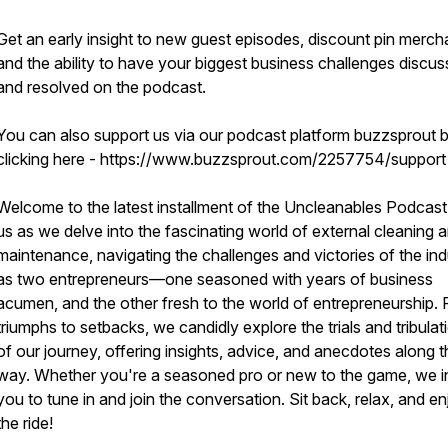
Get an early insight to new guest episodes, discount pin merch
and the ability to have your biggest business challenges discu
and resolved on the podcast.
You can also support us via our podcast platform buzzsprout 
clicking here - https://www.buzzsprout.com/2257754/suppor
Welcome to the latest installment of the Uncleanables Podcast
us as we delve into the fascinating world of external cleaning 
maintenance, navigating the challenges and victories of the ind
as two entrepreneurs—one seasoned with years of business
acumen, and the other fresh to the world of entrepreneurship.
triumphs to setbacks, we candidly explore the trials and tribulat
of our journey, offering insights, advice, and anecdotes along t
way. Whether you're a seasoned pro or new to the game, we i
you to tune in and join the conversation. Sit back, relax, and e
the ride!