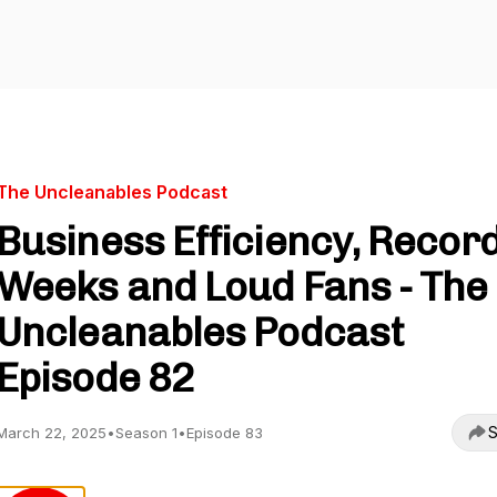
The Uncleanables Podcast
Business Efficiency, Recor
Weeks and Loud Fans - The
Uncleanables Podcast
Episode 82
S
March 22, 2025
•
Season 1
•
Episode 83