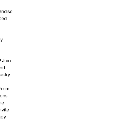
andise
ssed
by
t
! Join
and
ustry
 From
ions
he
nvite
njoy