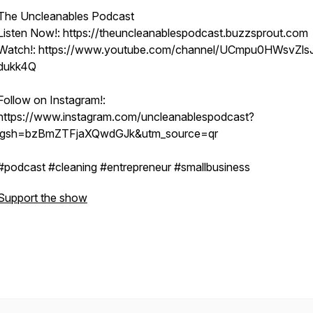
The Uncleanables Podcast
Listen Now!: https://theuncleanablespodcast.buzzsprout.com
Watch!: https://www.youtube.com/channel/UCmpu0HWsvZls
dukk4Q
Follow on Instagram!:
https://www.instagram.com/uncleanablespodcast?
igsh=bzBmZTFjaXQwdGJk&utm_source=qr
#podcast #cleaning #entrepreneur #smallbusiness
Support the show