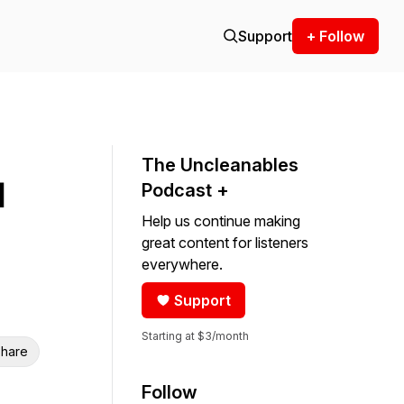
Support
+ Follow
The Uncleanables
d
Podcast +
Help us continue making
great content for listeners
everywhere.
Support
Starting at $3/month
hare
Follow