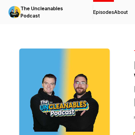
The Uncleanables
Episodes
About
Podcast